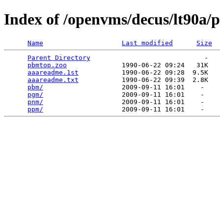
Index of /openvms/decus/lt90a
Name
Last modified
Size
Parent Directory
                             -   

pbmtop.zoo
              1990-06-22 09:24   31K  

aaareadme.1st
           1990-06-22 09:28  9.5K  

aaareadme.txt
           1990-06-22 09:39  2.8K  

pbm/
                    2009-09-11 16:01    -   

pgm/
                    2009-09-11 16:01    -   

pnm/
                    2009-09-11 16:01    -   

ppm/