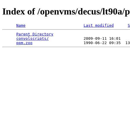
Index of /openvms/decus/lt90
Name
Last modified
S
Parent Directory
                                 
convolscripts/
               2009-09-11 16:01    
ppm.zoo