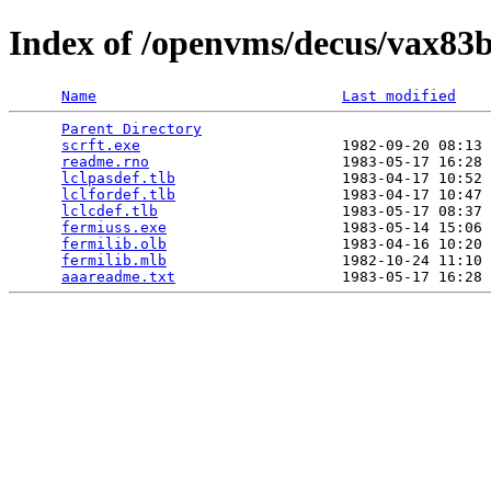
Index of /openvms/decus/vax83b
Name
Last modified
Parent Directory
                                 
scrft.exe
                       1982-09-20 08:13 
readme.rno
                      1983-05-17 16:28 
lclpasdef.tlb
                   1983-04-17 10:52 
lclfordef.tlb
                   1983-04-17 10:47 
lclcdef.tlb
                     1983-05-17 08:37 
fermiuss.exe
                    1983-05-14 15:06 
fermilib.olb
                    1983-04-16 10:20 
fermilib.mlb
                    1982-10-24 11:10 
aaareadme.txt