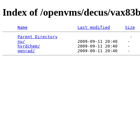
Index of /openvms/decus/vax83b
Name
Last modified
Size
Parent Directory
                             -   

nu/
                     2009-09-11 20:40    -   

hvrdchem/
               2009-09-11 20:40    -   

genrad/