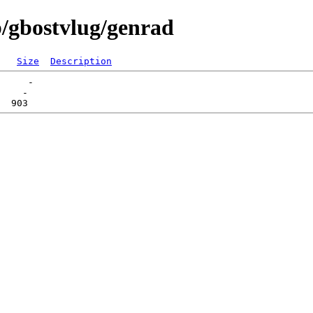
/gbostvlug/genrad
Size
Description
     -   

    -   
