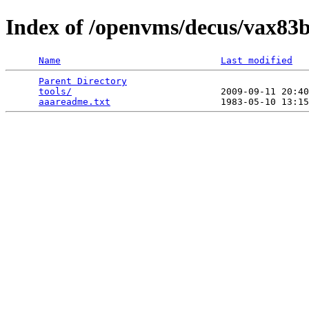
Index of /openvms/decus/vax83b
Name
Last modified
Parent Directory
                                 
tools/
                           2009-09-11 20:40
aaareadme.txt