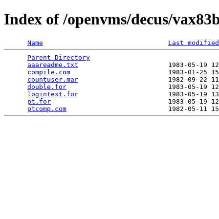
Index of /openvms/decus/vax83b
Name
Last modified
Parent Directory
                                 
aaareadme.txt
                       1983-05-19 12
compile.com
                         1983-01-25 15
countuser.mar
                       1982-09-22 11
double.for
                          1983-05-19 12
logintest.for
                       1983-05-19 13
pt.for
                              1983-05-19 12
ptcomp.com