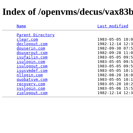
Index of /openvms/decus/vax83
Name
Last modified
Parent Directory
                                 
clear.com
                         1983-05-05 10:0
declogout.com
                     1982-12-14 12:3
douserin.com
                      1982-09-30 07:5
douserout.com
                     1982-09-28 11:0
isufailin.com
                     1983-05-05 09:5
isulogin.com
                      1983-05-05 09:5
isulogout.com
                     1983-05-05 09:5
isusymdef.com
                     1983-05-05 10:1
nllogin.com
                       1982-08-20 16:0
quobatsym.com
                     1983-05-05 10:1
recovery.com
                      1983-05-20 10:2
syslogin.com
                      1983-05-06 15:5
ziplogout.com