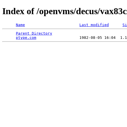
Index of /openvms/decus/vax83c
Name
Last modified
Si
Parent Directory
                                 
ptype.com