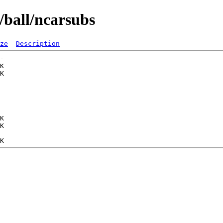
/ball/ncarsubs
ze
Description
-   

K  

K  

   

   

   

   

   

K  

K  

   
