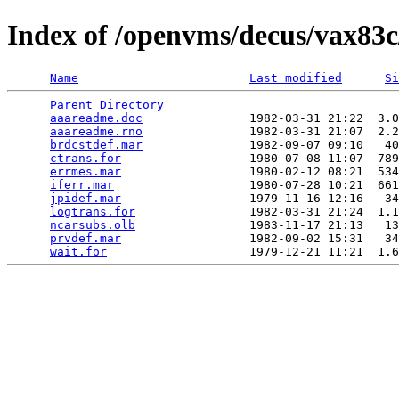
Index of /openvms/decus/vax83c
Name
Last modified
Si
Parent Directory
                                 
aaareadme.doc
               1982-03-31 21:22  3.0
aaareadme.rno
               1982-03-31 21:07  2.2
brdcstdef.mar
               1982-09-07 09:10   40
ctrans.for
                  1980-07-08 11:07  789
errmes.mar
                  1980-02-12 08:21  534
iferr.mar
                   1980-07-28 10:21  661
jpidef.mar
                  1979-11-16 12:16   34
logtrans.for
                1982-03-31 21:24  1.1
ncarsubs.olb
                1983-11-17 21:13   13
prvdef.mar
                  1982-09-02 15:31   34
wait.for