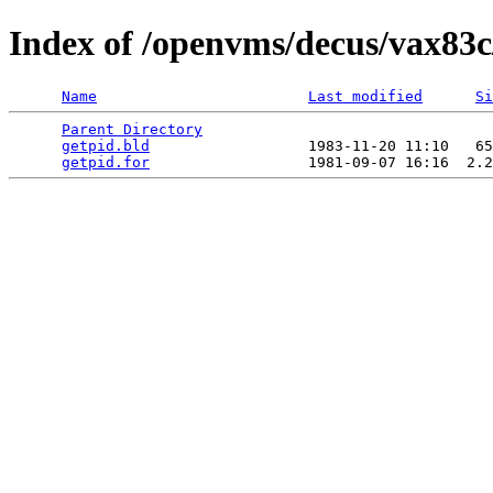
Index of /openvms/decus/vax83c
Name
Last modified
Si
Parent Directory
                                 
getpid.bld
                  1983-11-20 11:10   65
getpid.for