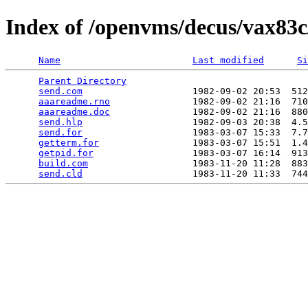
Index of /openvms/decus/vax83c
Name
Last modified
Si
Parent Directory
                                 
send.com
                    1982-09-02 20:53  512
aaareadme.rno
               1982-09-02 21:16  710
aaareadme.doc
               1982-09-02 21:16  880
send.hlp
                    1982-09-03 20:38  4.5
send.for
                    1983-03-07 15:33  7.7
getterm.for
                 1983-03-07 15:51  1.4
getpid.for
                  1983-03-07 16:14  913
build.com
                   1983-11-20 11:28  883
send.cld