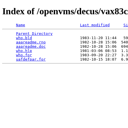
Index of /openvms/decus/vax83c
Name
Last modified
Si
Parent Directory
                                 
who.bld
                     1983-11-20 11:44   59
aaareadme.rno
               1982-10-28 15:06  540
aaareadme.doc
               1982-10-28 15:06  694
who.hlp
                     1981-03-06 08:53  1.1
who.for
                     1983-09-20 22:27  3.3
uafdefpar.for