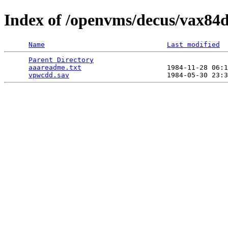
Index of /openvms/decus/vax84
Name
Last modified
Parent Directory
                                 
aaareadme.txt
                     1984-11-28 06:1
vpwcdd.sav