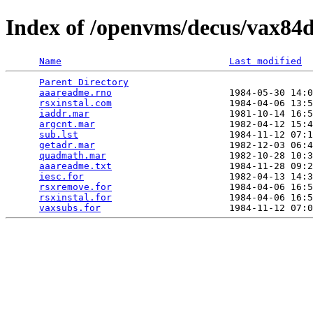
Index of /openvms/decus/vax84
Name
Last modified
Parent Directory
                                 
aaareadme.rno
                     1984-05-30 14:0
rsxinstal.com
                     1984-04-06 13:5
iaddr.mar
                         1981-10-14 16:5
argcnt.mar
                        1982-04-12 15:4
sub.lst
                           1984-11-12 07:1
getadr.mar
                        1982-12-03 06:4
quadmath.mar
                      1982-10-28 10:3
aaareadme.txt
                     1984-11-28 09:2
iesc.for
                          1982-04-13 14:3
rsxremove.for
                     1984-04-06 16:5
rsxinstal.for
                     1984-04-06 16:5
vaxsubs.for