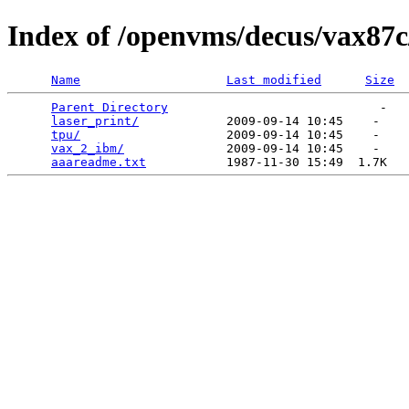
Index of /openvms/decus/vax87c
Name
Last modified
Size
Parent Directory
                             -   

laser_print/
            2009-09-14 10:45    -   

tpu/
                    2009-09-14 10:45    -   

vax_2_ibm/
              2009-09-14 10:45    -   

aaareadme.txt