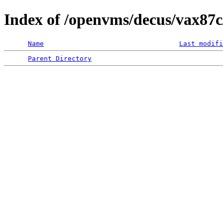
Index of /openvms/decus/vax87c/
Name
Last modifi
Parent Directory