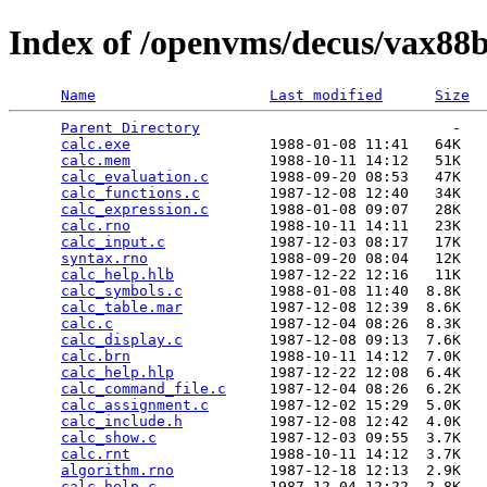
Index of /openvms/decus/vax88b
Name
Last modified
Size
Parent Directory
                             -   

calc.exe
                1988-01-08 11:41   64K  

calc.mem
                1988-10-11 14:12   51K  

calc_evaluation.c
       1988-09-20 08:53   47K  

calc_functions.c
        1987-12-08 12:40   34K  

calc_expression.c
       1988-01-08 09:07   28K  

calc.rno
                1988-10-11 14:11   23K  

calc_input.c
            1987-12-03 08:17   17K  

syntax.rno
              1988-09-20 08:04   12K  

calc_help.hlb
           1987-12-22 12:16   11K  

calc_symbols.c
          1988-01-08 11:40  8.8K  

calc_table.mar
          1987-12-08 12:39  8.6K  

calc.c
                  1987-12-04 08:26  8.3K  

calc_display.c
          1987-12-08 09:13  7.6K  

calc.brn
                1988-10-11 14:12  7.0K  

calc_help.hlp
           1987-12-22 12:08  6.4K  

calc_command_file.c
     1987-12-04 08:26  6.2K  

calc_assignment.c
       1987-12-02 15:29  5.0K  

calc_include.h
          1987-12-08 12:42  4.0K  

calc_show.c
             1987-12-03 09:55  3.7K  

calc.rnt
                1988-10-11 14:12  3.7K  

algorithm.rno
           1987-12-18 12:13  2.9K  

calc_help.c
             1987-12-04 12:22  2.8K  
