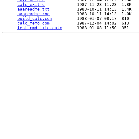
calc_exit.c
             1987-11-23 11:23  1.8K  

aaareadme.txt
           1988-10-11 14:13  1.4K  

aaareadme.rno
           1988-10-11 14:13  1.0K  

build_calc.com
          1988-01-07 08:17  810   

calc_memo.com
           1987-12-04 14:02  613   

test_cmd_file.calc