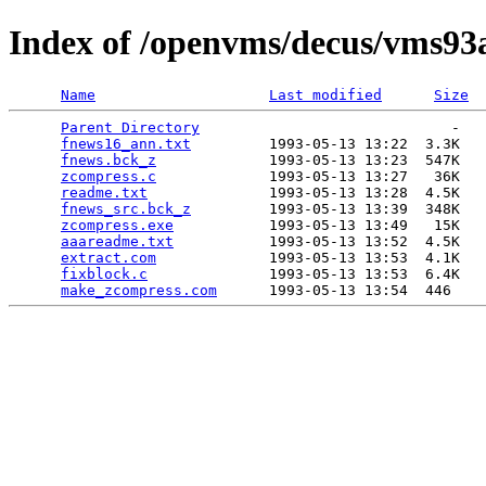
Index of /openvms/decus/vms93
Name
Last modified
Size
Parent Directory
                             -   

fnews16_ann.txt
         1993-05-13 13:22  3.3K  

fnews.bck_z
             1993-05-13 13:23  547K  

zcompress.c
             1993-05-13 13:27   36K  

readme.txt
              1993-05-13 13:28  4.5K  

fnews_src.bck_z
         1993-05-13 13:39  348K  

zcompress.exe
           1993-05-13 13:49   15K  

aaareadme.txt
           1993-05-13 13:52  4.5K  

extract.com
             1993-05-13 13:53  4.1K  

fixblock.c
              1993-05-13 13:53  6.4K  

make_zcompress.com