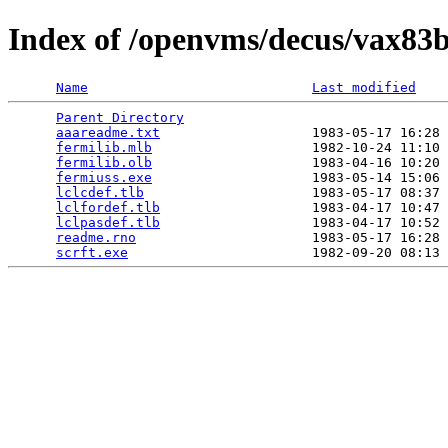
Index of /openvms/decus/vax83b
Name
Last modified
Parent Directory
                                 
aaareadme.txt
                   1983-05-17 16:28 
fermilib.mlb
                    1982-10-24 11:10 
fermilib.olb
                    1983-04-16 10:20 
fermiuss.exe
                    1983-05-14 15:06 
lclcdef.tlb
                     1983-05-17 08:37 
lclfordef.tlb
                   1983-04-17 10:47 
lclpasdef.tlb
                   1983-04-17 10:52 
readme.rno
                      1983-05-17 16:28 
scrft.exe