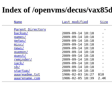
Index of /openvms/decus/vax85d
Name
Last modified
Size
Parent Directory
                             -   

backup/
                 2009-09-14 10:18    -   

games/
                  2009-09-14 10:18    -   

getws/
                  2009-09-14 10:18    -   

misc/
                   2009-09-14 10:18    -   

news/
                   2009-09-14 10:18    -   

quemon/
                 2009-09-14 10:18    -   

quest/
                  2009-09-14 10:18    -   

reminder/
               2009-09-14 10:18    -   

sack/
                   2009-09-14 10:18    -   

sb/
                     2009-09-14 10:18    -   

startup/
                2009-09-14 10:18    -   

aaareadme.txt
           1986-02-03 16:27  810   

aaarename.com