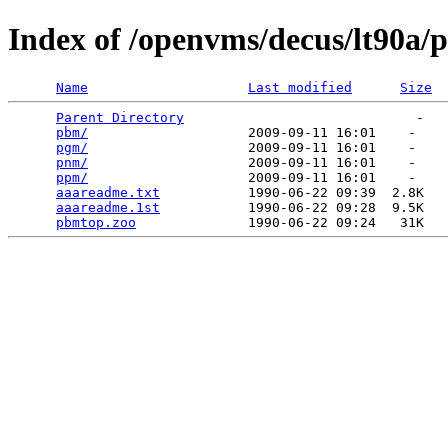
Index of /openvms/decus/lt90a
Name
Last modified
Size
Parent Directory
                             -   

pbm/
                    2009-09-11 16:01    -   

pgm/
                    2009-09-11 16:01    -   

pnm/
                    2009-09-11 16:01    -   

ppm/
                    2009-09-11 16:01    -   

aaareadme.txt
           1990-06-22 09:39  2.8K  

aaareadme.1st
           1990-06-22 09:28  9.5K  

pbmtop.zoo